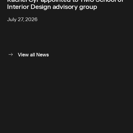
Interior Design advisory group
July 27, 2026
View all News