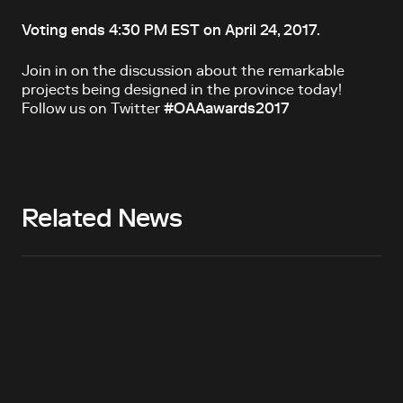
Voting ends 4:30 PM EST on April 24, 2017.
Join in on the discussion about the remarkable
projects being designed in the province today!
Follow us on Twitter
#OAAawards2017
Related News