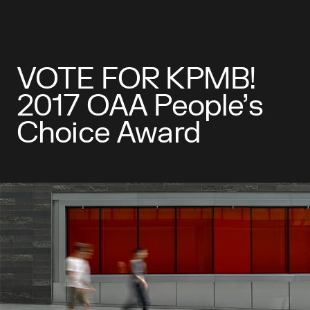
VOTE FOR KPMB!
2017 OAA People’s
Choice Award