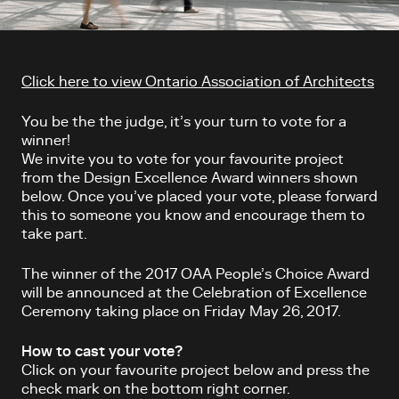
Article content
Click here to view Ontario Association of Architects
You be the the judge, it’s your turn to vote for a
winner!
We invite you to vote for your favourite project
from the Design Excellence Award winners shown
below. Once you’ve placed your vote, please forward
this to someone you know and encourage them to
take part.
The winner of the 2017 OAA People’s Choice Award
will be announced at the Celebration of Excellence
Ceremony taking place on Friday May 26, 2017.
How to cast your vote?
Click on your favourite project below and press the
check mark on the bottom right corner.