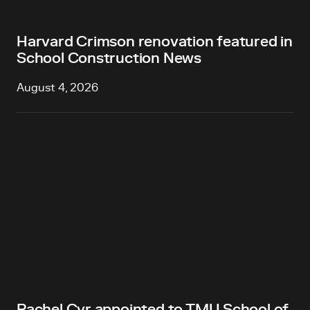
Harvard Crimson renovation featured in
School Construction News
August 4, 2026
Rachel Cyr appointed to TMU School of