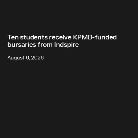
Ten students receive KPMB-funded
bursaries from Indspire
August 6, 2026