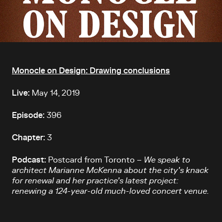
Article content
Monocle on Design: Drawing conclusions
Live:
May 14, 2019
Episode:
396
Chapter:
3
Podcast:
Postcard from Toronto –
We speak to
architect Marianne McKenna about the city’s knack
for renewal and her practice’s latest project:
renewing a 124-year-old much-loved concert venue.