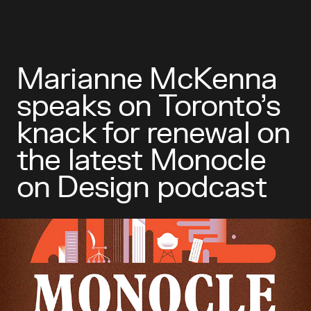
Marianne McKenna
speaks on Toronto’s
knack for renewal on
the latest Monocle
on Design podcast