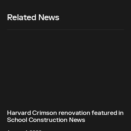
Related News
Harvard Crimson renovation featured in
School Construction News