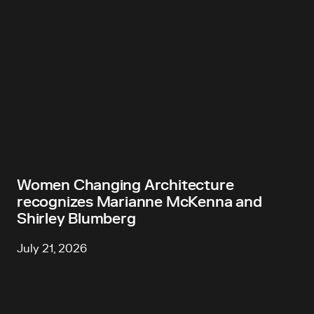
Women Changing Architecture
recognizes Marianne McKenna and
Shirley Blumberg
July 21, 2026