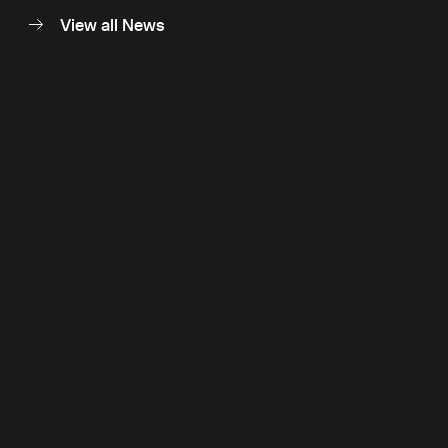
View all News