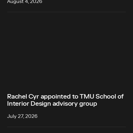
August 4, 2026
Rachel Cyr appointed to TMU School of
Interior Design advisory group
July 27, 2026