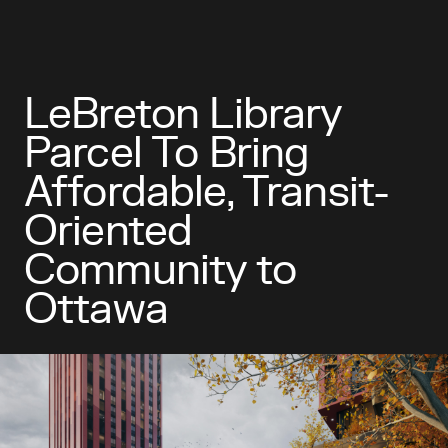
LeBreton Library
Parcel To Bring
Affordable, Transit-
Oriented
Community to
Ottawa