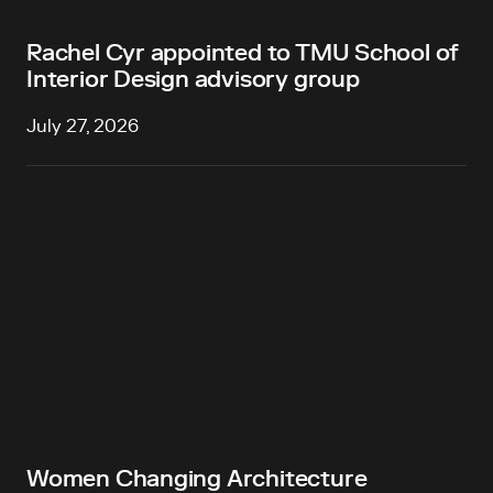
Rachel Cyr appointed to TMU School of
Interior Design advisory group
July 27, 2026
Women Changing Architecture