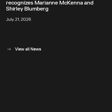
recognizes Marianne McKenna and
Shirley Blumberg
July 21, 2026
View all News