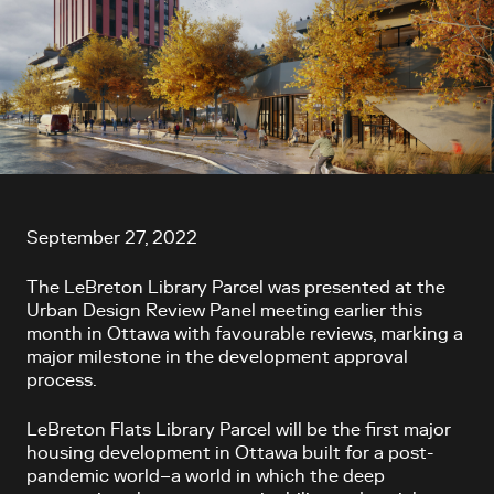
Article content
September 27, 2022
The LeBreton Library Parcel was presented at the
Urban Design Review Panel meeting earlier this
month in Ottawa with favourable reviews, marking a
major milestone in the development approval
process.
LeBreton Flats Library Parcel will be the first major
housing development in Ottawa built for a post-
pandemic world–a world in which the deep