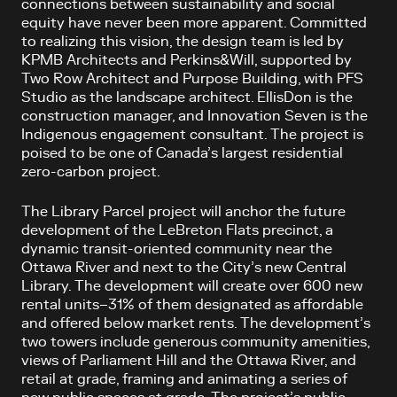
connections between sustainability and social
equity have never been more apparent. Committed
to realizing this vision, the design team is led by
KPMB Architects and Perkins&Will, supported by
Two Row Architect and Purpose Building, with PFS
Studio as the landscape architect. EllisDon is the
construction manager, and Innovation Seven is the
Indigenous engagement consultant. The project is
poised to be one of Canada’s largest residential
zero-carbon project.
The Library Parcel project will anchor the future
development of the LeBreton Flats precinct, a
dynamic transit-oriented community near the
Ottawa River and next to the City’s new Central
Library. The development will create over 600 new
rental units–31% of them designated as affordable
and offered below market rents. The development’s
two towers include generous community amenities,
views of Parliament Hill and the Ottawa River, and
retail at grade, framing and animating a series of