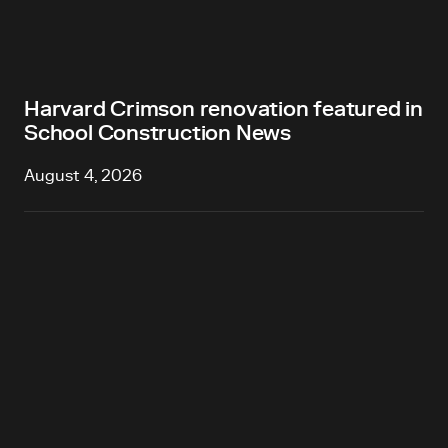
Harvard Crimson renovation featured in
School Construction News
August 4, 2026