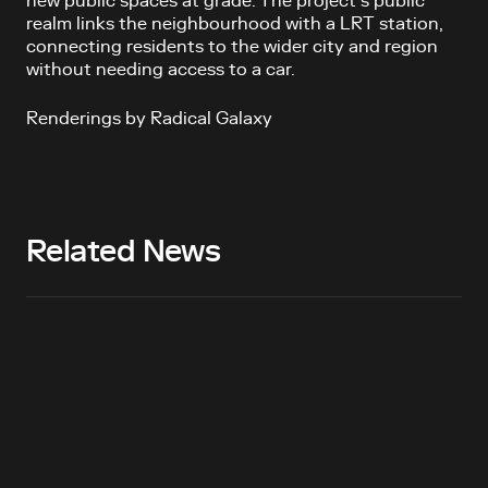
new public spaces at grade. The project’s public
realm links the neighbourhood with a LRT station,
connecting residents to the wider city and region
without needing access to a car.
Renderings by Radical Galaxy
Related News