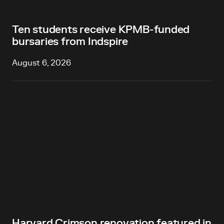
Ten students receive KPMB-funded
bursaries from Indspire
August 6, 2026
Harvard Crimson renovation featured in