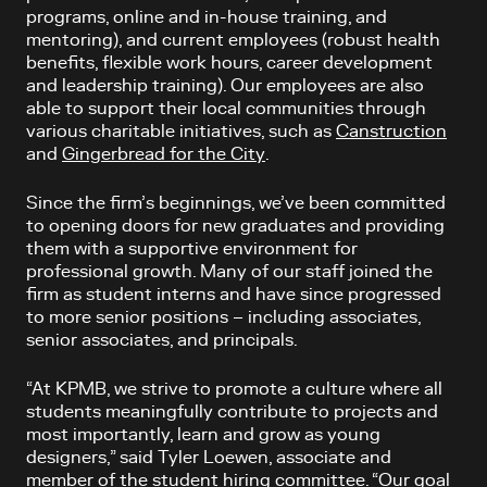
programs, online and in-house training, and
mentoring), and current employees (robust health
benefits, flexible work hours, career development
and leadership training). Our employees are also
able to support their local communities through
various charitable initiatives, such as
Canstruction
and
Gingerbread for the City
.
Since the firm’s beginnings, we’ve been committed
to opening doors for new graduates and providing
them with a supportive environment for
professional growth. Many of our staff joined the
firm as student interns and have since progressed
to more senior positions – including associates,
senior associates, and principals.
“At KPMB, we strive to promote a culture where all
students meaningfully contribute to projects and
most importantly,
learn and grow as young
designers,” said Tyler Loewen, associate and
member of the student hiring committee. “Our goal