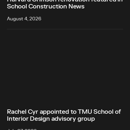
School Construction News
August 4, 2026
Rachel Cyr appointed to TMU School of
Interior Design advisory group