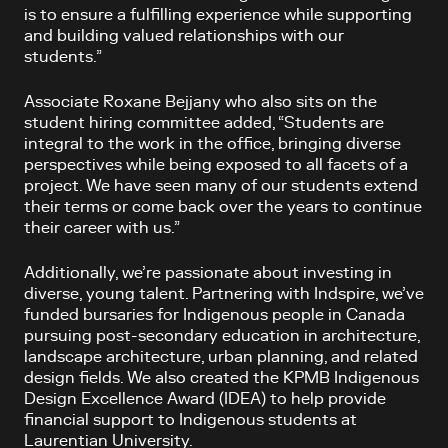
is to ensure a fulfilling experience while supporting
and building valued relationships with our
students.”
Associate Roxane Bejjany who also sits on the
student hiring committee added, “Students are
integral to the work in the office, bringing diverse
perspectives while being exposed to all facets of a
project. We have seen many of our students extend
their terms or come back over the years to continue
their career with us.”
Additionally, we’re passionate about investing in
diverse, young talent. Partnering with Indspire, we’ve
funded bursaries for Indigenous people in Canada
pursuing post-secondary education in architecture,
landscape architecture, urban planning, and related
design fields. We also created the KPMB Indigenous
Design Excellence Award (IDEA) to help provide
financial support to Indigenous students at
Laurentian University.