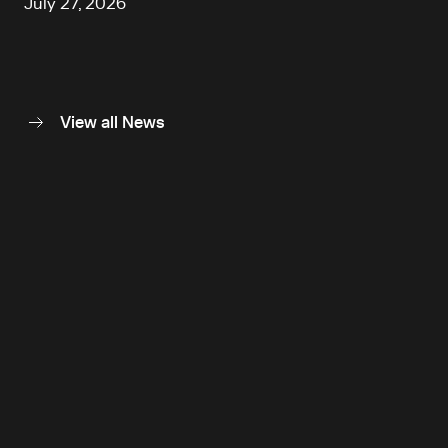
July 27, 2026
View all News