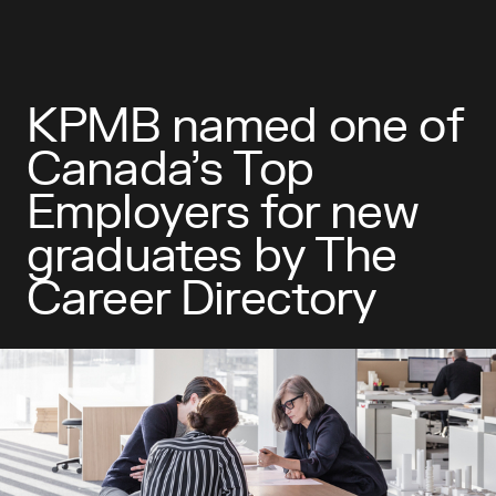
KPMB named one of
Canada’s Top
Employers for new
graduates by The
Career Directory