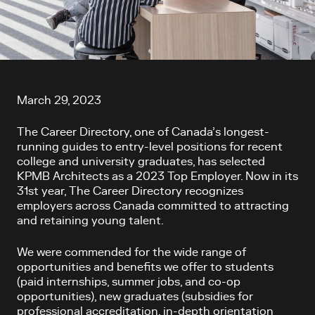
Article content
March 29, 2023
The Career Directory, one of Canada’s longest-
running guides to entry-level positions for recent
college and university graduates, has selected
KPMB Architects as a 2023 Top Employer. Now in its
31
st
year, The Career Directory recognizes
employers across Canada committed to attracting
and retaining young talent.
We were commended for the wide range of
opportunities and benefits we offer to students
(paid internships, summer jobs, and co-op
opportunities), new graduates (subsidies for
professional accreditation, in-depth orientation