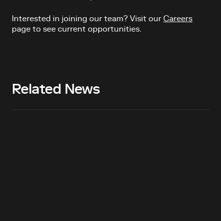
Interested in joining our team? Visit our
Careers
page to see current opportunities.
Related News