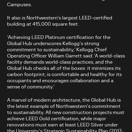
Campuses.
It also is Northwestern’s largest LEED-certified
building at 415,000 square feet.
‘Achieving LEED Platinum certification for the
Global Hub underscores Kellogg’s strong
commitment to sustainability,’ Kellogg Chief
Operating Officer William Garrett said. ‘A world-class
facility demands world-class practices, and the
Global Hub checks all of the boxes: it minimizes its
carbon footprint, is comfortable and healthy for its
occupants and encourages collaboration and a
sense of community.’
A marvel of modern architecture, the Global Hub is
the latest example of Northwestern’s commitment
to sustainability. All new construction projects must
achieve LEED Gold certification, while major
renovations must earn at least LEED Silver under
the University’s Strategic Sustainability Plan (2017-