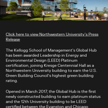
Article content
Click here to view Northwestern University’s Press
Release
The Kellogg School of Management’s Global Hub
has been awarded Leadership in Energy and
Environmental Design (LEED) Platinum
certification, joining Kresge Centennial Hall as a
Northwestern University building to earn the U.S.
Green Building Council’s highest green building
rating.
Opened in March 2017, the Global Hub is the first
newly constructed building to earn platinum status
and the 12th University building to be LEED
certified between the Evanston and Chicago