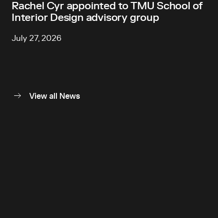
Rachel Cyr appointed to TMU School of
Interior Design advisory group
July 27, 2026
View all News