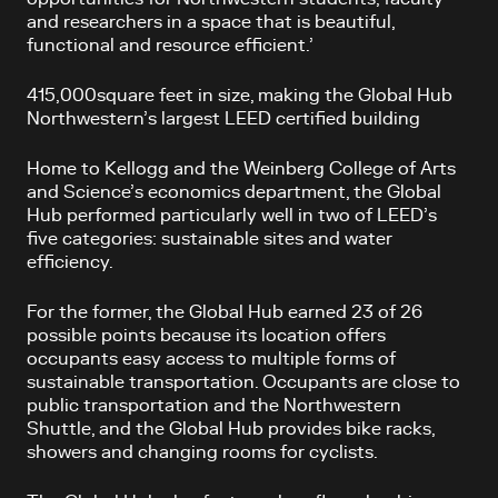
and researchers in a space that is beautiful,
functional and resource efficient.’
415,000square feet in size, making the Global Hub
Northwestern’s largest LEED certified building
Home to Kellogg and the Weinberg College of Arts
and Science’s economics department, the Global
Hub performed particularly well in two of LEED’s
five categories: sustainable sites and water
efficiency.
For the former, the Global Hub earned 23 of 26
possible points because its location offers
occupants easy access to multiple forms of
sustainable transportation. Occupants are close to
public transportation and the Northwestern
Shuttle, and the Global Hub provides bike racks,
showers and changing rooms for cyclists.