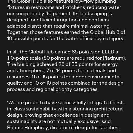
The Global Hub also features low-flow plumbing
fixtures in restrooms and kitchens, reducing water
consumption by 40 percent. Its landscaping is
designed for efficient irrigation and contains
adapted plants that require minimal watering.
Together, those features earned the Global Hub 8 of
10 possible points for the water efficiency category.
In all, the Global Hub earned 85 points on LEED’s
110-point scale (80 points are required for Platinum).
The building achieved 26 of 35 points for energy
and atmosphere, 7 of 14 points for materials and
resources, 11 of 15 points for indoor environmental
quality and 10 of 10 points combined for the design
process and regional priority categories.
‘We are proud to have successfully integrated best-
in-class sustainability with a stunning architectural
design, proving that excellence in design and
sustainability are not mutually exclusive,’ said
Bonnie Humphrey, director of design for facilities.