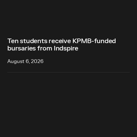
Ten students receive KPMB-funded
bursaries from Indspire
August 6, 2026