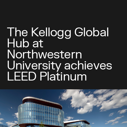
The Kellogg Global
Hub at
Northwestern
University achieves
LEED Platinum