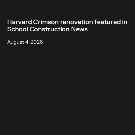
Harvard Crimson renovation featured in
School Construction News
August 4, 2026