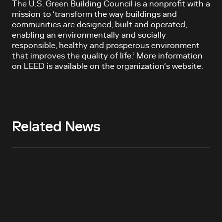
The U.S. Green Building Council is a nonprofit with a
mission to ‘transform the way buildings and
communities are designed, built and operated,
enabling an environmentally and socially
responsible, healthy and prosperous environment
that improves the quality of life.’ More information
on LEED is available on the organization’s website.
Related News