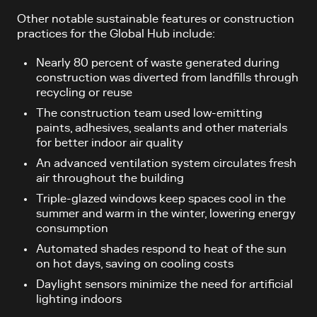
Other notable sustainable features or construction
practices for the Global Hub include:
Nearly 80 percent of waste generated during
construction was diverted from landfills through
recycling or reuse
The construction team used low-emitting
paints, adhesives, sealants and other materials
for better indoor air quality
An advanced ventilation system circulates fresh
air throughout the building
Triple-glazed windows keep spaces cool in the
summer and warm in the winter, lowering energy
consumption
Automated shades respond to heat of the sun
on hot days, saving on cooling costs
Daylight sensors minimize the need for artificial
lighting indoors