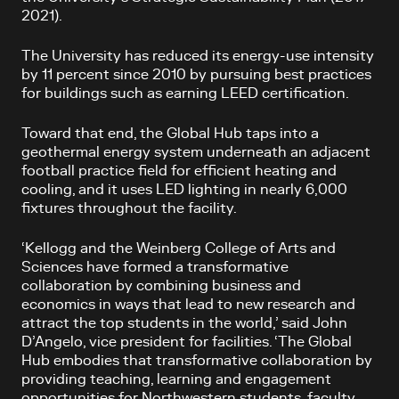
2021).
The University has reduced its energy-use intensity
by 11 percent since 2010 by pursuing best practices
for buildings such as earning LEED certification.
Toward that end, the Global Hub taps into a
geothermal energy system underneath an adjacent
football practice field for efficient heating and
cooling, and it uses LED lighting in nearly 6,000
fixtures throughout the facility.
‘Kellogg and the Weinberg College of Arts and
Sciences have formed a transformative
collaboration by combining business and
economics in ways that lead to new research and
attract the top students in the world,’ said John
D’Angelo, vice president for facilities. ‘The Global
Hub embodies that transformative collaboration by
providing teaching, learning and engagement
opportunities for Northwestern students, faculty