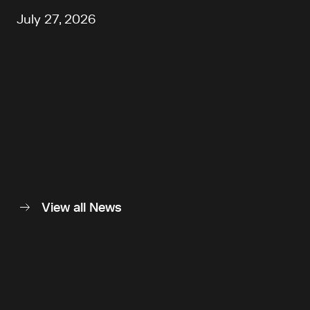
July 27, 2026
View all News