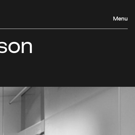
Menu
son