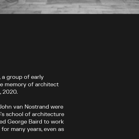
, a group of early
he memory of architect
, 2020.
John van Nostrand were
’s school of architecture
hed George Baird to work
e for many years, even as