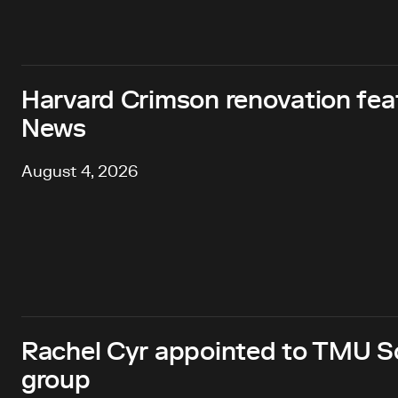
Harvard Crimson renovation fea
News
August 4, 2026
Rachel Cyr appointed to TMU Sc
group