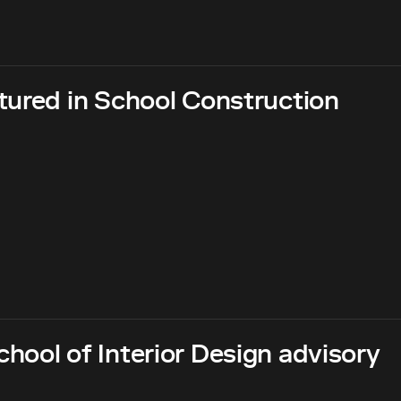
tured in School Construction
hool of Interior Design advisory