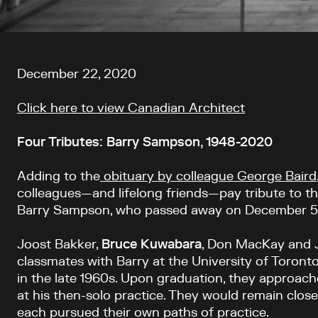
Article content
December 22, 2020
Click here to view Canadian Architect
Four Tributes: Barry Sampson, 1948-2020
Adding to the
obituary by colleague George Baird
colleagues—and lifelong friends—pay tribute to t
Barry Sampson, who passed away on December 5
Joost Bakker,
Bruce
Kuwabara
, Don MacKay and 
classmates with Barry at the University of Toronto
in the late 1960s. Upon graduation, they approac
at his then-solo practice. They would remain clos
each pursued their own paths of practice.