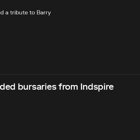
d a tribute to Barry
ed bursaries from Indspire