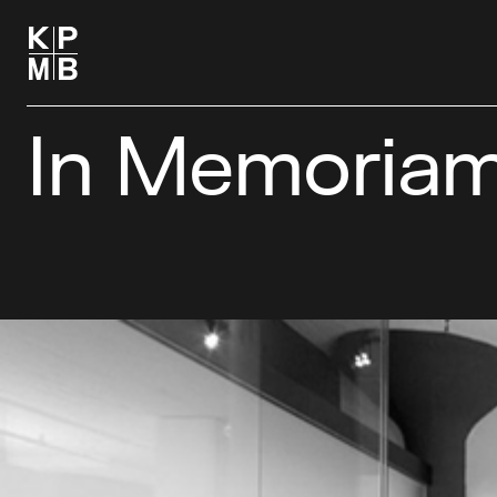
In Memoriam