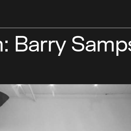
: Barry Samp