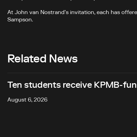
At John van Nostrand’s invitation, each has offere
Sampson.
Related News
Ten students receive KPMB-fund
August 6, 2026