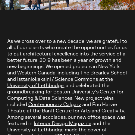
Article content
As we cross over to a new decade, we are grateful to
all of our clients who create the opportunities for us
to put architectural excellence into the service of a
better future. 2019 has been a year of growth and
new beginnings. We opened projects in New York
and Western Canada, including
The Brearley School
and
Isttaniokaksini / Science Commons at the
University of Lethbridge
, and celebrated the
groundbreaking for
Boston University’s Center for
Computing & Data Sciences
. New project wins
included
Contemporary Calgary
and Eric Harvie
Theatre at the Banff Centre for Arts and Creativity.
Among several accolades, our new office space was
featured in
Interior Design Magazine
and the
University of Lethbridge made the cover of