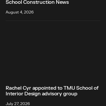
School Construction News
August 4, 2026
Rachel Cyr appointed to TMU School of
Interior Design advisory group
July 27, 2026