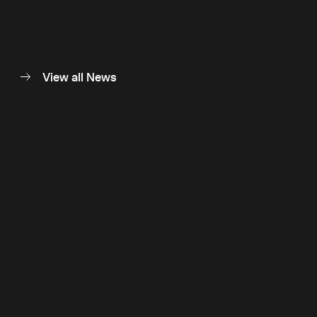
View all News