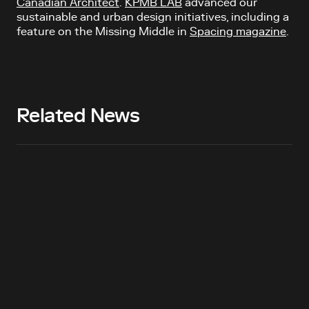
Canadian Architect
.
KPMB LAB
advanced our
sustainable and urban design initiatives, including a
feature on the Missing Middle in
Spacing magazine
.
Related News