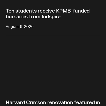
Ten students receive KPMB-funded
bursaries from Indspire
August 6, 2026
Harvard Crimson renovation featured in