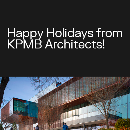
Happy Holidays from
KPMB Architects!