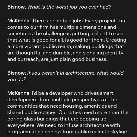
Bisnow:
What is the worst job you ever had?
McKenna:
There are no bad jobs. Every project that
comes to our firm has multiple dimensions and
sometimes the challenge is getting a client to see
that what is good for all, is good for them. Creating
a more vibrant public realm, making buildings that
are thoughtful and durable, and signaling identity
and outreach, are just plain good business.
Bisnow:
If you weren’t in architecture, what would
you do?
McKenna:
I’d be a developer who drives smart
development from multiple perspectives of the
communities that need housing, amenities and
shared public spaces. Our cities need more than the
boring glass buildings that are popping up
everywhere. We need to infuse architecture with
programmatic richness from public realm to skyline.