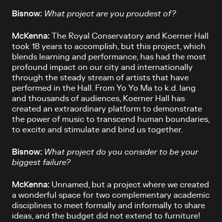
Bisnow:
What project are you proudest of?
McKenna:
The Royal Conservatory and Koerner Hall
took 18 years to accomplish, but this project, which
blends learning and performance, has had the most
profound impact on our city and internationally
through the steady stream of artists that have
performed in the Hall. From Yo Yo Ma to k.d. lang
and thousands of audiences, Koerner Hall has
created an extraordinary platform to demonstrate
the power of music to transcend human boundaries,
to excite and stimulate and bind us together.
Bisnow:
What project do you consider to be your
biggest failure?
McKenna:
Unnamed, but a project where we created
a wonderful space for two complementary academic
disciplines to meet formally and informally to share
ideas, and the budget did not extend to furniture!