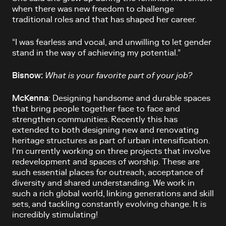
when there was new freedom to challenge
traditional roles and that has shaped her career.
“I was fearless and vocal, and unwilling to let gender
stand in the way of achieving my potential.”
Bisnow:
What is your favorite part of your job?
McKenna
: Designing handsome and durable spaces
that bring people together face to face and
strengthen communities. Recently this has
extended to both designing new and renovating
heritage structures as part of urban intensification.
I’m currently working on three projects that involve
redevelopment and spaces of worship. These are
such essential places for outreach, acceptance of
diversity and shared understanding. We work in
such a rich global world, linking generations and skill
sets, and tackling constantly evolving change. It is
incredibly stimulating!