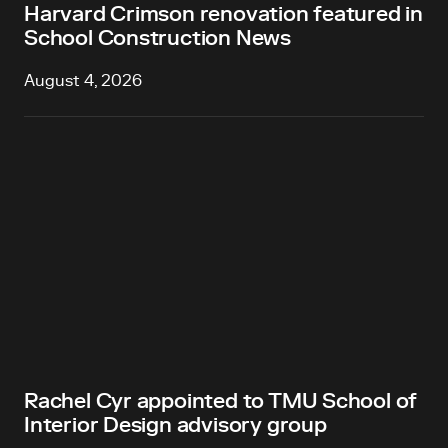
Harvard Crimson renovation featured in
School Construction News
August 4, 2026
Rachel Cyr appointed to TMU School of
Interior Design advisory group