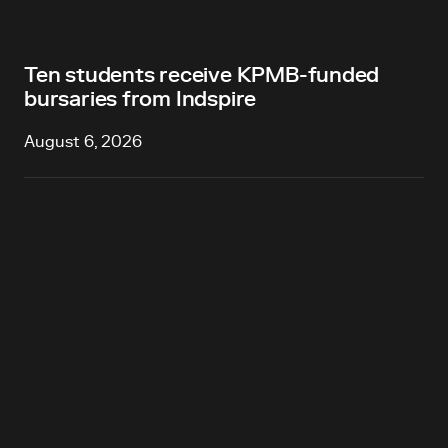
Ten students receive KPMB-funded
bursaries from Indspire
August 6, 2026