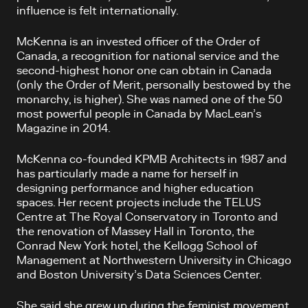
influence is felt internationally.
McKenna is an invested officer of the Order of
Canada, a recognition for national service and the
second-highest honor one can obtain in Canada
(only the Order of Merit, personally bestowed by the
monarchy, is higher). She was named one of the 50
most powerful people in Canada by MacLean’s
Magazine in 2014.
McKenna co-founded KPMB Architects in 1987 and
has particularly made a name for herself in
designing performance and higher education
spaces. Her recent projects include the TELUS
Centre at The Royal Conservatory in Toronto and
the renovation of Massey Hall in Toronto, the
Conrad New York hotel, the Kellogg School of
Management at Northwestern University in Chicago
and Boston University’s Data Sciences Center.
She said she grew up during the feminist movement