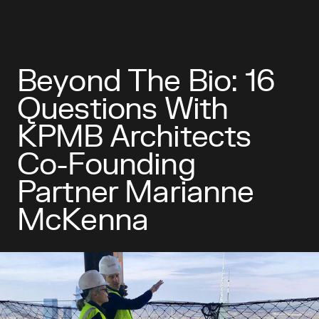
Beyond The Bio: 16
Questions With
KPMB Architects
Co-Founding
Partner Marianne
McKenna