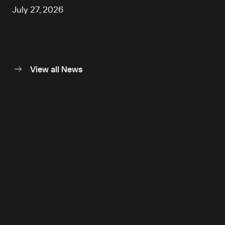
July 27, 2026
View all News