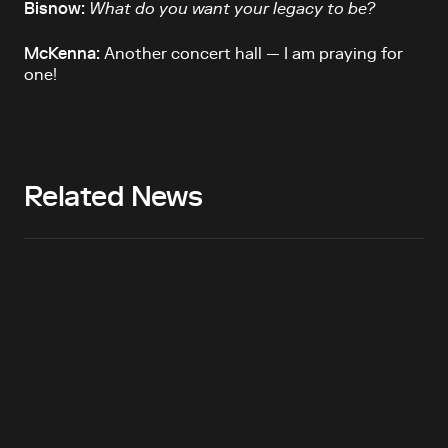
Bisnow:
What do you want your legacy to be?
McKenna:
Another concert hall — I am praying for
one!
Related News