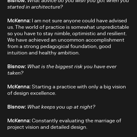
Bisnow:
What advice do you wish you got when you
started in architecture?
McKenna:
I am not sure anyone could have advised
us. The world of practice is somewhat unpredictable
so you have to stay nimble, optimistic and resilient.
We have achieved an uncommon accomplishment
from a strong pedagogical foundation, good
intuition and healthy ambition.
Bisnow:
What is the biggest risk you have ever
taken?
McKenna:
Starting a practice with only a big vision
of design excellence.
Bisnow:
What keeps you up at night?
McKenna:
Constantly evaluating the marriage of
project vision and detailed design.