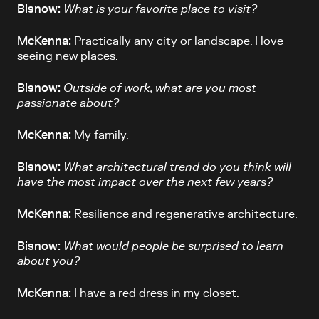
Bisnow:
What is your favorite place to visit?
McKenna:
Practically any city or landscape. I love
seeing new places.
Bisnow:
Outside of work, what are you most
passionate about?
McKenna:
My family.
Bisnow:
What architectural trend do you think will
have the most impact over the next few years?
McKenna:
Resilience and regenerative architecture.
Bisnow:
What would people be surprised to learn
about you?
McKenna:
I have a red dress in my closet.