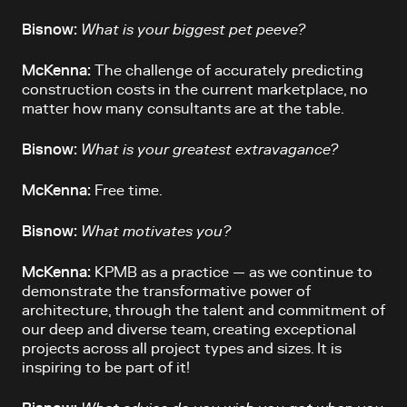
Bisnow:
What is your biggest pet peeve?
McKenna:
The challenge of accurately predicting
construction costs in the current marketplace, no
matter how many consultants are at the table.
Bisnow:
What is your greatest extravagance?
McKenna:
Free time.
Bisnow:
What motivates you?
McKenna:
KPMB as a practice — as we continue to
demonstrate the transformative power of
architecture, through the talent and commitment of
our deep and diverse team, creating exceptional
projects across all project types and sizes. It is
inspiring to be part of it!