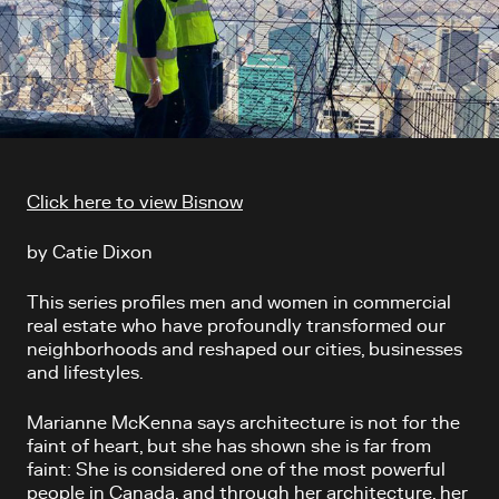
Article content
Click here to view Bisnow
by Catie Dixon
This series profiles men and women in commercial
real estate who have profoundly transformed our
neighborhoods and reshaped our cities, businesses
and lifestyles.
Marianne McKenna says architecture is not for the
faint of heart, but she has shown she is far from
faint: She is considered one of the most powerful
people in Canada, and through her architecture, her