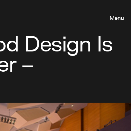
Menu
od Design Is
er –