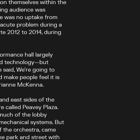
ion themselves within the
ging audience was
ere was no uptake from
 acute problem during a
te 2012 to 2014, during
formance hall largely
and technology—but
e said, We’re going to
d make people feel it is
Marianne McKenna.
and east sides of the
re called Peavey Plaza.
much of the lobby
 mechanical systems. But
of the orchestra, came
e park and street with