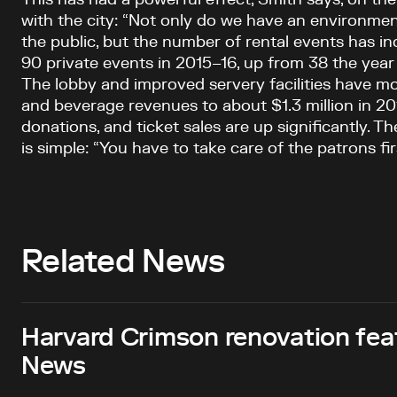
with the city: “Not only do we have an environment
the public, but the number of rental events has in
90 private events in 2015–16, up from 38 the year
The lobby and improved servery facilities have m
and beverage revenues to about $1.3 million in 20
donations, and ticket sales are up significantly. 
is simple: “You have to take care of the patrons firs
Related News
Harvard Crimson renovation fea
News