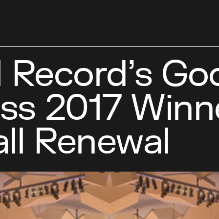
l Record’s Go
ss 2017 Winn
ll Renewal