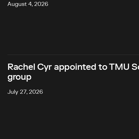
August 4, 2026
Rachel Cyr appointed to TMU Sc
group
July 27, 2026