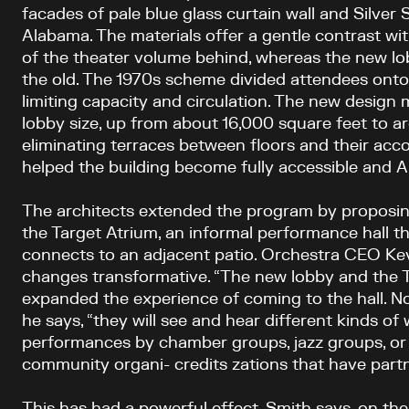
facades of pale blue glass curtain wall and Silve
Alabama. The materials offer a gentle contrast wit
of the theater volume behind, whereas the new lob
the old. The 1970s scheme divided attendees onto 
limiting capacity and circulation. The new design
lobby size, up from about 16,000 square feet to a
eliminating terraces between floors and their acc
helped the building become fully accessible and 
The architects extended the program by proposin
the Target Atrium, an informal performance hall 
connects to an adjacent patio. Orchestra CEO Kev
changes transformative. “The new lobby and the 
expanded the experience of coming to the hall. N
he says, “they will see and hear different kinds 
performances by chamber groups, jazz groups, or
community organi- credits zations that have partn
This has had a powerful effect, Smith says, on the