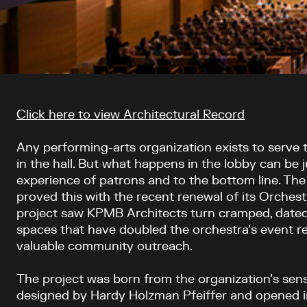
Article content
Click here to view Architectural Record
Any performing-arts organization exists to serve
in the hall. But what happens in the lobby can be
experience of patrons and to the bottom line. Th
proved this with the recent renewal of its Orchestr
project saw KPMB Architects turn cramped, dated 
spaces that have doubled the orchestra’s event 
valuable community outreach.
The project was born from the organization’s sense 
designed by Hardy Holzman Pfeiffer and opened in