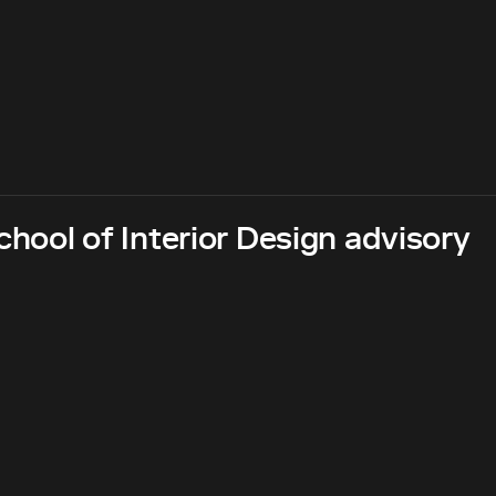
hool of Interior Design advisory