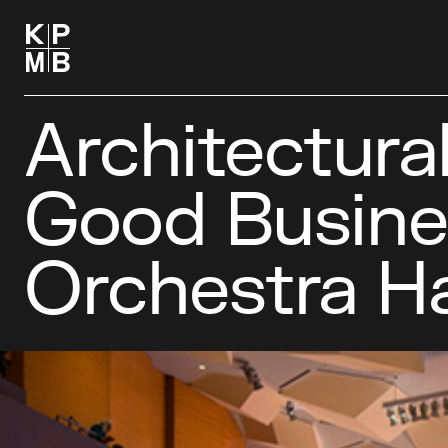
Architectura
Good Busine
Orchestra Ha