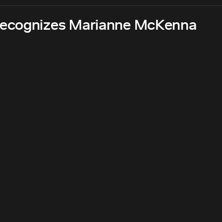
recognizes Marianne McKenna