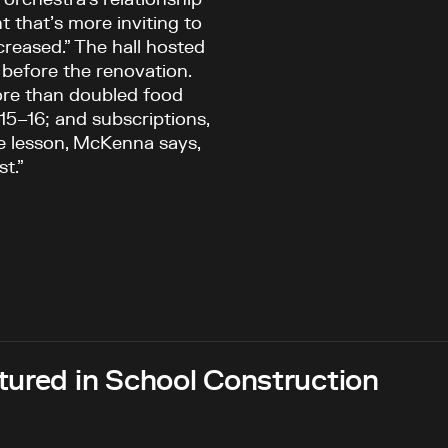
 that’s more inviting to
creased.” The hall hosted
 before the renovation.
ore than doubled food
15–16; and subscriptions,
The lesson, McKenna says,
t.”
tured in School Construction