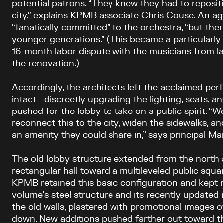
potential patrons. “They knew they had to reposit
city,” explains KPMB associate Chris Couse. An a
“fanatically committed” to the orchestra, “but th
younger generations.” (This became a particularly
16-month labor dispute with the musicians from la
the renovation.)
Accordingly, the architects left the acclaimed per
intact—discreetly upgrading the lighting, seats, 
pushed for the lobby to take on a public spirit. “W
reconnect this to the city, widen the sidewalks, an
an amenity they could share in,” says principal 
The old lobby structure extended from the north 
rectangular hall toward a multileveled public squa
KPMB retained this basic configuration and kept 
volume’s steel structure and its recently updated
the old walls, plastered with promotional images 
down. New additions pushed farther out toward th