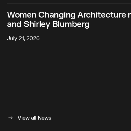
Women Changing Architecture 
and Shirley Blumberg
July 21, 2026
View all News