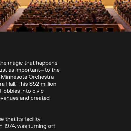
 the magic that happens
 just as important—to the
e Minnesota Orchestra
a Hall. This $52 million
lobbies into civic
revenues and created
that its facility,
 1974, was turning off