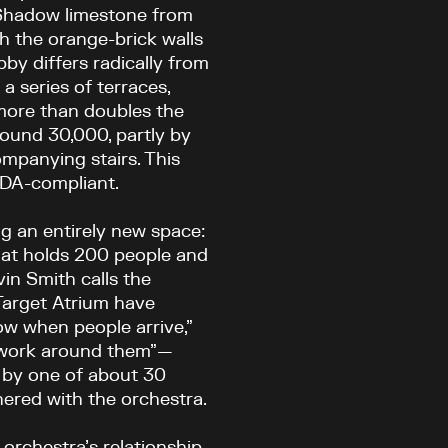
r Shadow limestone from
h the orange-brick walls
by differs radically from
a series of terraces,
 more than doubles the
round 30,000, partly by
ompanying stairs. This
ADA-compliant.
g an entirely new space:
that holds 200 people and
in Smith calls the
Target Atrium have
ow when people arrive,”
of work around them”—
 by one of about 30
ered with the orchestra.
 orchestra’s relationship