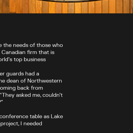
ve the needs of those who
a Canadian firm that is
rld’s top business
der guards had a
The dean of Northwestern
coming back from
 “They asked me, couldn’t
?”
r conference table as Lake
 project, I needed