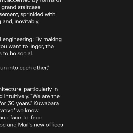
ium, accented by forms of
 grand staircase
sement, sprinkled with
and, inevitably,
ial engineering: By making
ou want to linger, the
 to be social.
un into each other,”
tecture, particularly in
 intuitively. “We are the
for 30 years.” Kuwabara
rative,’ we know
 and face-to-face
be and Mail’s new offices