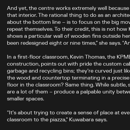
And yet, the centre works extremely well because
that interior. The rational thing to do as an archite
about the bottom line – is to focus on the big mov
repeat themselves. To their credit, this is not ho
shows a particular wall of wooden fins outside her
been redesigned eight or nine times,” she says. “And
In a first-floor classroom, Kevin Thomas, the KPM
construction, points out with pride the custom ca
garbage and recycling bins; they’re curved just lik
the wood and countertop terminating in a precise
floor in the classroom? Same thing. While subtle, 
are a lot of them – produce a palpable unity betw
smaller spaces.
“It’s about trying to create a sense of place at eve
classroom to the piazza,” Kuwabara says.