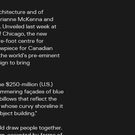
rchitecture and of
 Marianne McKenna and
. Unveiled last week at
 of Chicago, the new
e-foot centre for
owpiece for Canadian
f the world’s pre-eminent
ign to bring
he $250-million (U.S.)
immering façades of blue
illows that reflect the
whose curvy shoreline it
bject building.”
uld draw people together.