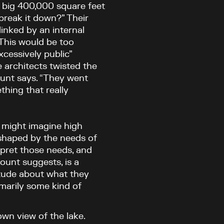
w big 400,000 square feet
break it down?” Their
linked by an internal
 This would be too
xcessively public”
 architects twisted the
lount says. “They went
hing that really
e might imagine high
 shaped by the needs of
erpret those needs, and
lount suggests, is a
tude about what they
imarily some kind of
own view of the lake.