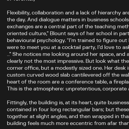
Flexibility, collaboration and a lack of hierarchy a
the day. And dialogue matters in business schools
exchanges are a central part of the teaching meth
oriented culture,” Blount says of her school in par
behavioural psychology. “I’m trained to figure out 
were to meet you at a cocktail party, I’d love to as
…” She notices me looking around her space, and ad
clearly not the most impressive. But look what they 
corner office, but a modestly sized one. Her desk i
custom curved wood slab cantilevered off the wall. 
heart of the room are a conference table, a firepl
This is the atmosphere: unpretentious, corporate 
Fittingly, the building is, at its heart, quite busine
contained in four long rectangular bars; but thes
together at slight angles, and then wrapped in tha
building feels much more eccentric from afar than 