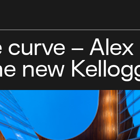
 curve – Alex
he new Kellog