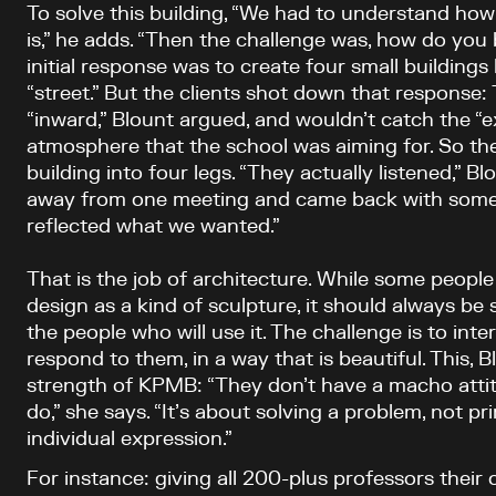
To solve this building, “We had to understand ho
is,” he adds. “Then the challenge was, how do you 
initial response was to create four small buildings 
“street.” But the clients shot down that response:
“inward,” Blount argued, and wouldn’t catch the “e
atmosphere that the school was aiming for. So the
building into four legs. “They actually listened,” B
away from one meeting and came back with somet
reflected what we wanted.”
That is the job of architecture. While some peopl
design as a kind of sculpture, it should always be
the people who will use it. The challenge is to int
respond to them, in a way that is beautiful. This, B
strength of KPMB: “They don’t have a macho atti
do,” she says. “It’s about solving a problem, not pr
individual expression.”
For instance: giving all 200-plus professors their 