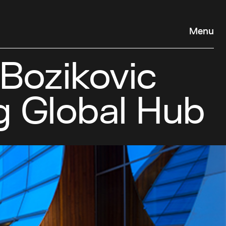
Menu
 Bozikovic
g Global Hub