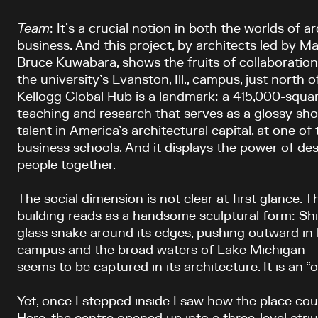
Team
: It’s a crucial notion in both the worlds of a
business. And this project, by architects led by
Bruce Kuwabara, shows the fruits of collaboration
the university’s Evanston, Ill., campus, just north
Kellogg Global Hub is a landmark: a 415,000-squar
teaching and research that serves as a glossy sh
talent in America’s architectural capital, at one o
business schools. And it displays the power of des
people together.
The social dimension is not clear at first glance. T
building reads as a handsome sculptural form: Sh
glass snake around its edges, pushing outward in b
campus and the broad waters of Lake Michigan – 
seems to be captured in its architecture. It is an “o
Yet, once I stepped inside I saw how the place co