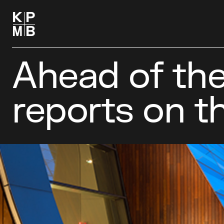
Ahead of the
reports on t