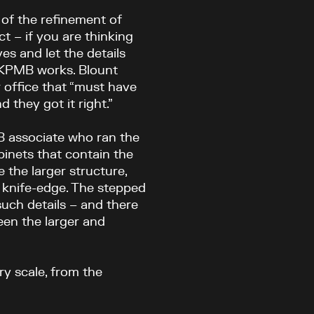
 of the refinement of
ct – if you are thinking
es and let the details
w KPMB works. Blount
 office that “must have
 they got it right.”
B associate who ran the
binets that contain the
e the larger structure,
 knife-edge. The stepped
such details – and there
een the larger and
ry scale, from the