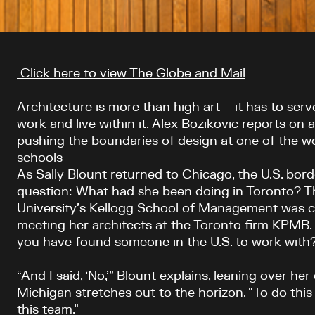
Article content
Click here to view The Globe and Mail
Architecture is more than high art – it has to ser
work and live within it. Alex Bozikovic reports on 
pushing the boundaries of design at one of the wo
schools
As Sally Blount returned to Chicago, the U.S. bor
question: What had she been doing in Toronto? 
University’s Kellogg School of Management was 
meeting her architects at the Toronto firm KPMB.
you have found someone in the U.S. to work with
“And I said, ‘No,’” Blount explains, leaning over he
Michigan stretches out to the horizon. “To do this
this team.”