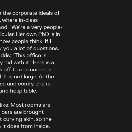
re the corporate ideals of
, where in-class
od. “We’re a very people-
ticular. Her own PhD is in
how people think. If I
k you a lot of questions.
ds: “This office is
did with it.” Hers is a
s off to one corner, a
It is not large. At the
ace and comfy chairs.
and hospitable.
sslike. Most rooms are
e bars are brought
t curving skin, so the
it does from inside.