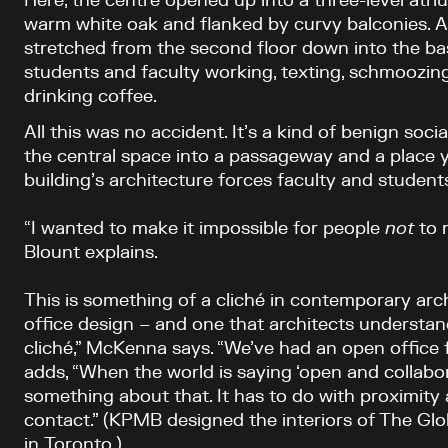
Here, the centre opened up into a three-level atr
warm white oak and flanked by curvy balconies. A
stretched from the second floor down into the ba
students and faculty working, texting, schmoozing 
drinking coffee.
All this was no accident. It’s a kind of benign soc
the central space into a passageway and a place y
building’s architecture forces faculty and students
“I wanted to make it impossible for people
not
to r
Blount explains.
This is something of a cliché in contemporary archi
office design – and one that architects understand
cliché,” McKenna says. “We’ve had an open office 
adds, “When the world is saying ‘open and collabo
something about that. It has to do with proximity
contact.” (KPMB designed the interiors of The Glo
in Toronto.)