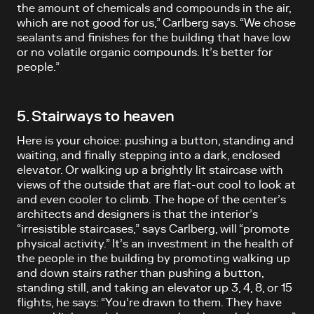
the amount of chemicals and compounds in the air,
which are not good for us,” Carlberg says. “We chose
sealants and finishes for the building that have low
or no volatile organic compounds. It’s better for
people.”
5. Stairways to heaven
Here is your choice: pushing a button, standing and
waiting, and finally stepping into a dark, enclosed
elevator. Or walking up a brightly lit staircase with
views of the outside that are flat-out cool to look at
and even cooler to climb. The hope of the center’s
architects and designers is that the interior’s
“irresistible staircases,” says Carlberg, will “promote
physical activity.” It’s an investment in the health of
the people in the building by promoting walking up
and down stairs rather than pushing a button,
standing still, and taking an elevator up 3, 4, 8, or 15
flights, he says: “You’re drawn to them. They have