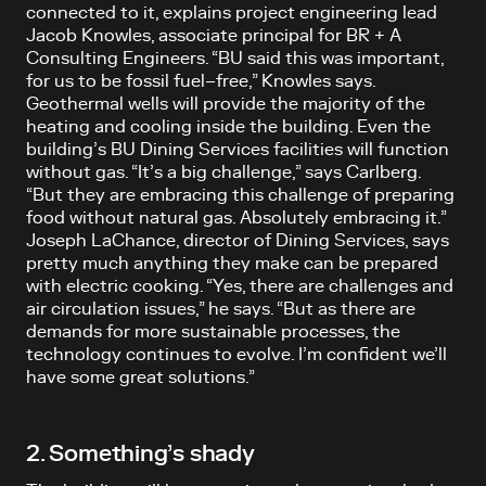
connected to it, explains project engineering lead
Jacob Knowles, associate principal for BR + A
Consulting Engineers. “BU said this was important,
for us to be fossil fuel–free,” Knowles says.
Geothermal wells will provide the majority of the
heating and cooling inside the building. Even the
building’s BU Dining Services facilities will function
without gas. “It’s a big challenge,” says Carlberg.
“But they are embracing this challenge of preparing
food without natural gas. Absolutely embracing it.”
Joseph LaChance, director of Dining Services, says
pretty much anything they make can be prepared
with electric cooking. “Yes, there are challenges and
air circulation issues,” he says. “But as there are
demands for more sustainable processes, the
technology continues to evolve. I’m confident we’ll
have some great solutions.”
2. Something’s shady