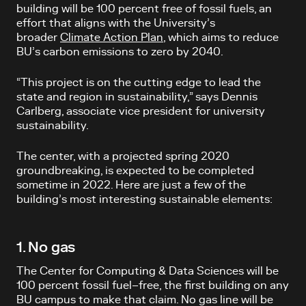
building will be 100 percent free of fossil fuels, an
effort that aligns with the University’s
broader
Climate Action Plan
, which aims to reduce
BU’s carbon emissions to zero by 2040.
“This project is on the cutting edge to lead the
state and region in sustainability,” says Dennis
Carlberg, associate vice president for university
sustainability.
The center, with a projected spring 2020
groundbreaking, is expected to be completed
sometime in 2022. Here are just a few of the
building’s most interesting sustainable elements:
1. No gas
The Center for Computing & Data Sciences will be
100 percent fossil fuel–free, the first building on any
BU campus to make that claim. No gas line will be