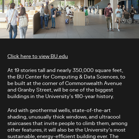
Article content
Click here to view BU.edu
At 19 stories tall and nearly 350,000 square feet,
the BU Center for Computing & Data Sciences, to
be built at the corner of Commonwealth Avenue
and Granby Street, will be one of the biggest
buildings in the University’s 180-year history.
And with geothermal wells, state-of-the-art
shading, unusually thick windows, and ultracool
staircases that invite people to climb them, among
other features, it will also be the University’s most
sustainable, energy-efficient building ever. The