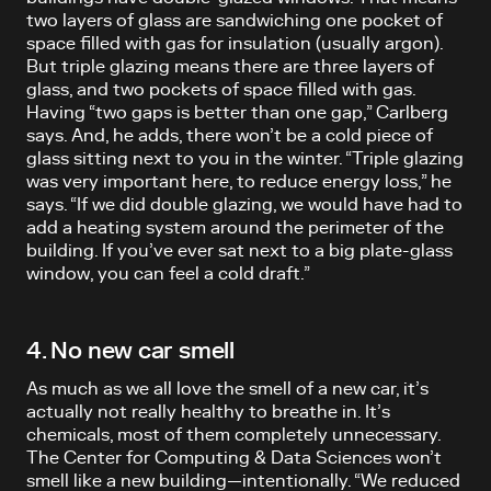
two layers of glass are sandwiching one pocket of
space filled with gas for insulation (usually argon).
But triple glazing means there are three layers of
glass, and two pockets of space filled with gas.
Having “two gaps is better than one gap,” Carlberg
says. And, he adds, there won’t be a cold piece of
glass sitting next to you in the winter. “Triple glazing
was very important here, to reduce energy loss,” he
says. “If we did double glazing, we would have had to
add a heating system around the perimeter of the
building. If you’ve ever sat next to a big plate-glass
window, you can feel a cold draft.”
4. No new car smell
As much as we all love the smell of a new car, it’s
actually not really healthy to breathe in. It’s
chemicals, most of them completely unnecessary.
The Center for Computing & Data Sciences won’t
smell like a new building—intentionally. “We reduced