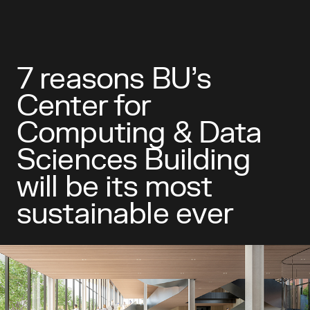
7 reasons BU’s
Center for
Computing & Data
Sciences Building
will be its most
sustainable ever