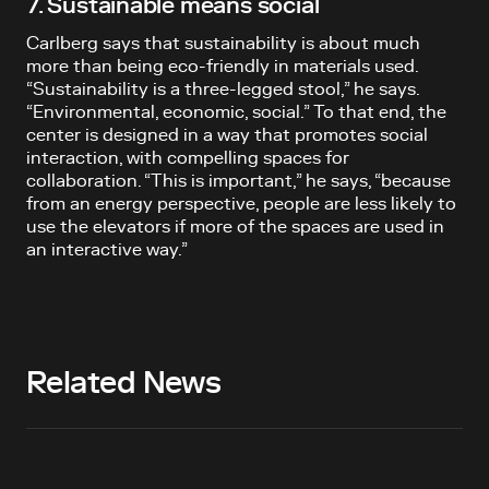
7. Sustainable means social
Carlberg says that sustainability is about much
more than being eco-friendly in materials used.
“Sustainability is a three-legged stool,” he says.
“Environmental, economic, social.” To that end, the
center is designed in a way that promotes social
interaction, with compelling spaces for
collaboration. “This is important,” he says, “because
from an energy perspective, people are less likely to
use the elevators if more of the spaces are used in
an interactive way.”
Related News