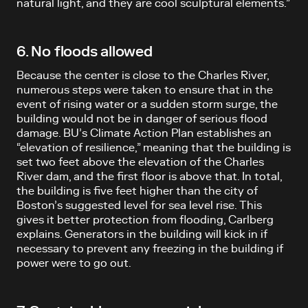
natural light, and they are cool sculptural elements.”
6. No floods allowed
Because the center is close to the Charles River,
numerous steps were taken to ensure that in the
event of rising water or a sudden storm surge, the
building would not be in danger of serious flood
damage. BU’s Climate Action Plan establishes an
“elevation of resilience,” meaning that the building is
set two feet above the elevation of the Charles
River dam, and the first floor is above that. In total,
the building is five feet higher than the city of
Boston’s suggested level for sea level rise. This
gives it better protection from flooding, Carlberg
explains. Generators in the building will kick in if
necessary to prevent any freezing in the building if
power were to go out.