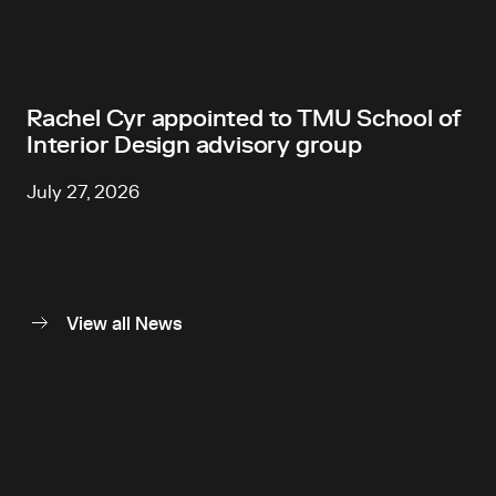
Rachel Cyr appointed to TMU School of
Interior Design advisory group
July 27, 2026
View all News