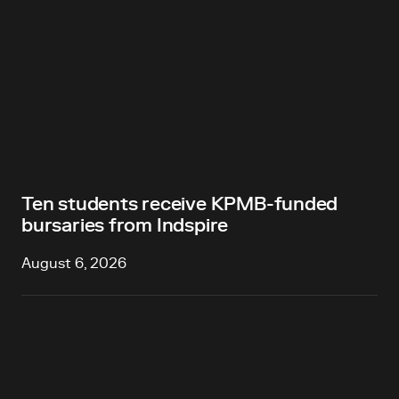
Ten students receive KPMB-funded
bursaries from Indspire
August 6, 2026