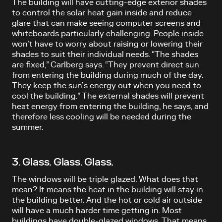
The building will have cutting-edge exterior shades
to control the solar heat gain inside and reduce
glare that can make seeing computer screens and
whiteboards particularly challenging. People inside
won’t have to worry about raising or lowering their
shades to suit their individual needs. “The shades
are fixed,” Carlberg says. “They prevent direct sun
from entering the building during much of the day.
They keep the sun’s energy out when you need to
cool the building.” The external shades will prevent
heat energy from entering the building, he says, and
therefore less cooling will be needed during the
summer.
3. Glass. Glass. Glass.
The windows will be triple glazed. What does that
mean? It means the heat in the building will stay in
the building better. And the hot or cold air outside
will have a much harder time getting in. Most
buildings have double-glazed windows. That means