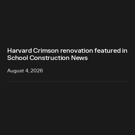
Harvard Crimson renovation featured in
School Construction News
August 4, 2026