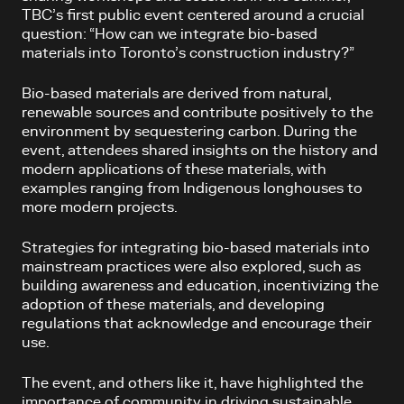
TBC’s first public event centered around a crucial
question: “How can we integrate bio-based
materials into Toronto’s construction industry?”
Bio-based materials are derived from natural,
renewable sources and contribute positively to the
environment by sequestering carbon. During the
event, attendees shared insights on the history and
modern applications of these materials, with
examples ranging from Indigenous longhouses to
more modern projects.
Strategies for integrating bio-based materials into
mainstream practices were also explored, such as
building awareness and education, incentivizing the
adoption of these materials, and developing
regulations that acknowledge and encourage their
use.
The event, and others like it, have highlighted the
importance of community in driving sustainable