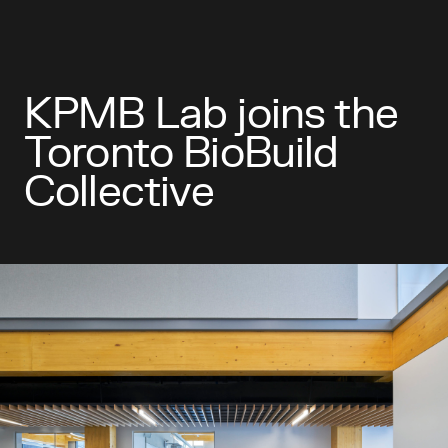
KPMB Lab joins the
Toronto BioBuild
Collective