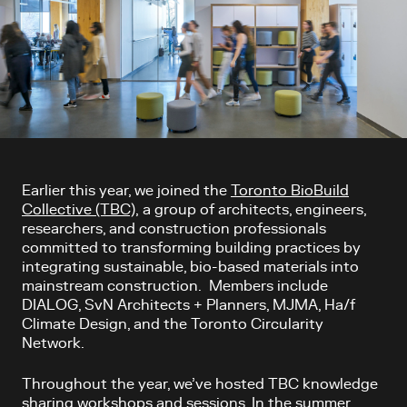
Article content
Earlier this year, we joined the
Toronto BioBuild
Collective (TBC),
a group
of architects, engineers,
researchers, and construction professionals
committed to transforming building practices by
integrating sustainable, bio-based materials into
mainstream construction. Members include
DIALOG, SvN Architects + Planners, MJMA, Ha/f
Climate Design, and the Toronto Circularity
Network.
Throughout the year, we’ve hosted TBC knowledge
sharing workshops and sessions. In the summer,