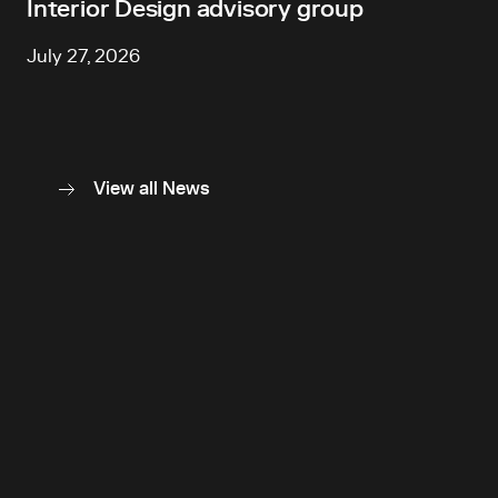
Interior Design advisory group
July 27, 2026
View all News