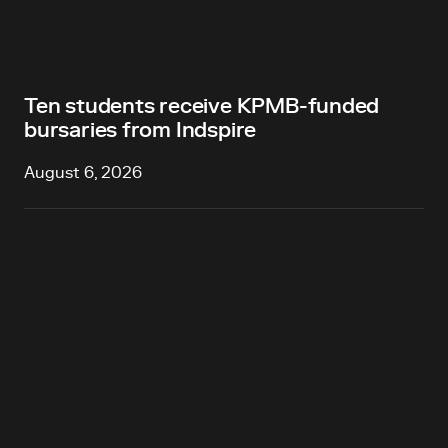
Ten students receive KPMB-funded
bursaries from Indspire
August 6, 2026