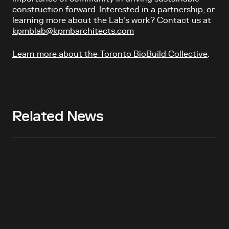
construction forward.
Interested in a partnership, or
learning more about the Lab’s work? Contact us at
kpmblab@kpmbarchitects.com
Learn more about the Toronto BioBuild Collective
.
Related News