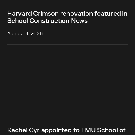
Harvard Crimson renovation featured in
School Construction News
August 4, 2026
Rachel Cyr appointed to TMU School of