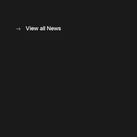
View all News
Back to top
Follow Us
Instagram
LinkedIn