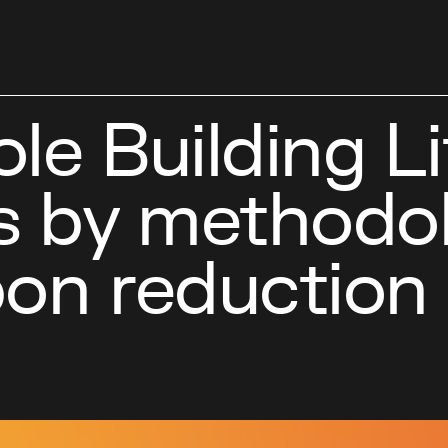
le Building Li
 by methodol
on reduction 