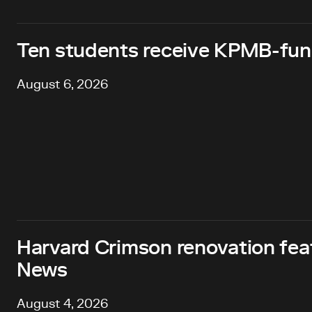
Ten students receive KPMB-fund
August 6, 2026
Harvard Crimson renovation fea
News
August 4, 2026