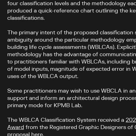
four classification levels and the methodology eac
produced a quick-reference chart outlining the ke
classifications.
The primary intent of the proposed classification
ambiguity around the particular methodology em
building life cycle assessments (WBLCAs). Explic
methodology has the advantage of communicating
to practitioners familiar with WBLCAs, including 
of model inputs, magnitude of expected error in
uses of the WBLCA output.
Some practitioners may wish to use WBCLA in an i
support and inform an architectural design process
primary mode for KPMB Lab.
The WBLCA Classification System received a
202
Award
from the Registered Graphic Designers of
proposal here
.