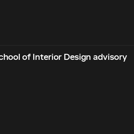
hool of Interior Design advisory