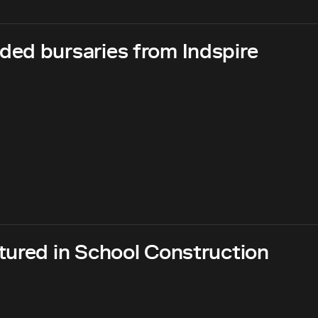
ed bursaries from Indspire
tured in School Construction