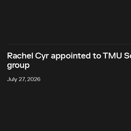
Rachel Cyr appointed to TMU Sc
group
July 27, 2026