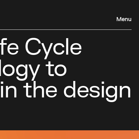
Menu
fe Cycle
ogy to
in the design