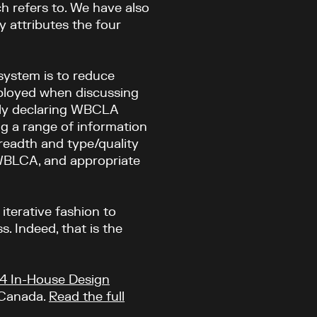
h refers to. We have also
y attributes the four
 system is to reduce
ployed when discussing
itly declaring WBCLA
 a range of information
breadth and type/quality
 WBLCA, and appropriate
terative fashion to
. Indeed, that is the
4 In-House Design
 Canada.
Read the full