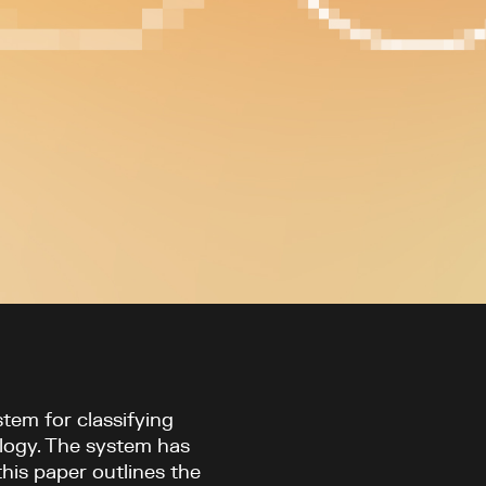
tem for classifying
logy. The system has
this paper outlines the