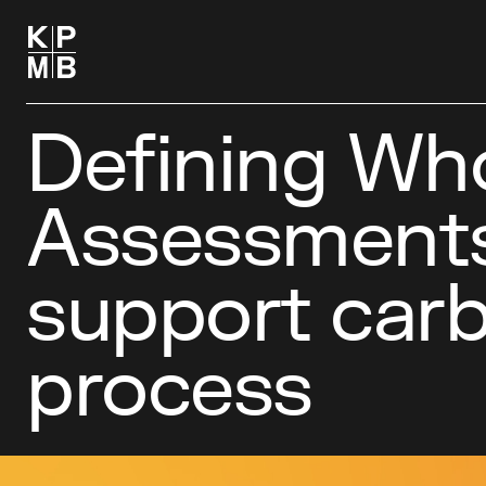
Defining Who
Assessments
support carb
process