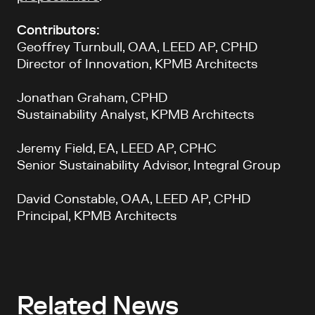
Contributors:
Geoffrey Turnbull, OAA, LEED AP, CPHD
Director of Innovation, KPMB Architects
Jonathan Graham, CPHD
Sustainability Analyst, KPMB Architects
Jeremy Field, EA, LEED AP, CPHC
Senior Sustainability Advisor, Integral Group
David Constable, OAA, LEED AP, CPHD
Principal, KPMB Architects
Related News