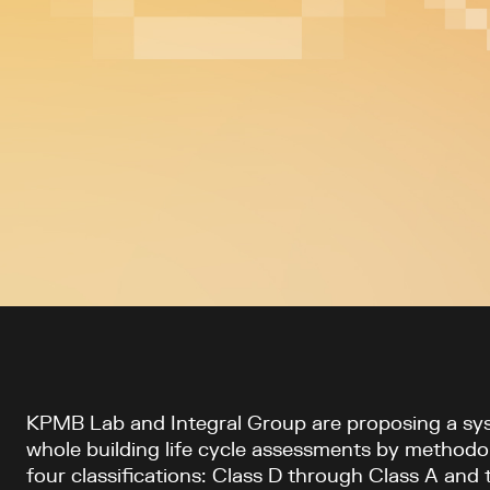
Article content
KPMB Lab and Integral Group are proposing a sys
whole building life cycle assessments by methodo
four classifications: Class D through Class A and 