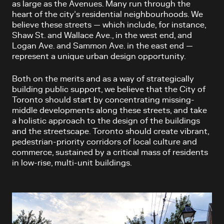
as large as the Avenues. Many run through the
heart of the city’s residential neighbourhoods. We
believe these streets — which include, for instance,
Shaw St. and Wallace Ave., in the west end, and
Logan Ave. and Sammon Ave. in the east end —
represent a unique urban design opportunity.
Both on the merits and as a way of strategically
building public support, we believe that the City of
Toronto should start by concentrating missing-
middle developments along these streets, and take
a holistic approach to the design of the buildings
and the streetscape. Toronto should create vibrant,
pedestrian-priority corridors of local culture and
commerce, sustained by a critical mass of residents
in low-rise, multi-unit buildings.