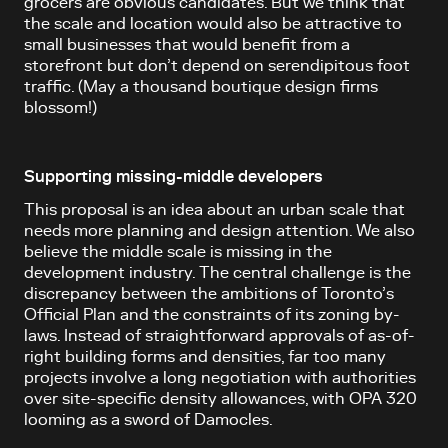
grocers are obvious candidates. But we think that
the scale and location would also be attractive to
small businesses that would benefit from a
storefront but don’t depend on serendipitous foot
traffic. (May a thousand boutique design firms
blossom!)
Supporting missing-middle developers
This proposal is an idea about an urban scale that
needs more planning and design attention. We also
believe the middle scale is missing in the
development industry. The central challenge is the
discrepancy between the ambitions of Toronto’s
Official Plan and the constraints of its zoning by-
laws. Instead of straightforward approvals of as-of-
right building forms and densities, far too many
projects involve a long negotiation with authorities
over site-specific density allowances, with OPA 320
looming as a sword of Damocles.