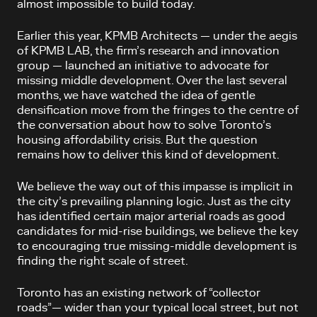
almost impossible to build today.
Earlier this year, KPMB Architects — under the aegis
of KPMB LAB, the firm’s research and innovation
group — launched an initiative to advocate for
missing middle development. Over the last several
months, we have watched the idea of gentle
densification move from the fringes to the centre of
the conversation about how to solve Toronto’s
housing affordability crisis. But the question
remains how to deliver this kind of development.
We believe the way out of this impasse is implicit in
the city’s prevailing planning logic. Just as the city
has identified certain major arterial roads as good
candidates for mid-rise buildings, we believe the key
to encouraging true missing-middle development is
finding the right scale of street.
Toronto has an existing network of “collector
roads”— wider than your typical local street, but not