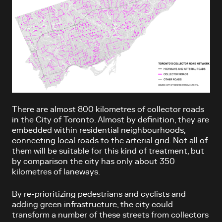
There are almost 800 kilometres of collector roads
in the City of Toronto. Almost by definition, they are
embedded within residential neighbourhoods,
connecting local roads to the arterial grid. Not all of
them will be suitable for this kind of treatment, but
by comparison the city has only about 350
kilometres of laneways.
By re-prioritizing pedestrians and cyclists and
adding green infrastructure, the city could
transform a number of these streets from collectors