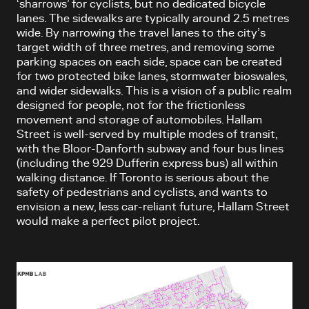
‘sharrows’ for cyclists, but no dedicated bicycle
lanes. The sidewalks are typically around 2.5 metres
wide. By narrowing the travel lanes to the city’s
target width of three metres, and removing some
parking spaces on each side, space can be created
for two protected bike lanes, stormwater bioswales,
and wider sidewalks. This is a vision of a public realm
designed for people, not for the frictionless
movement and storage of automobiles. Hallam
Street is well-served by multiple modes of transit,
with the Bloor-Danforth subway and four bus lines
(including the 929 Dufferin express bus) all within
walking distance. If Toronto is serious about the
safety of pedestrians and cyclists, and wants to
envision a new, less car-reliant future, Hallam Street
would make a perfect pilot project.