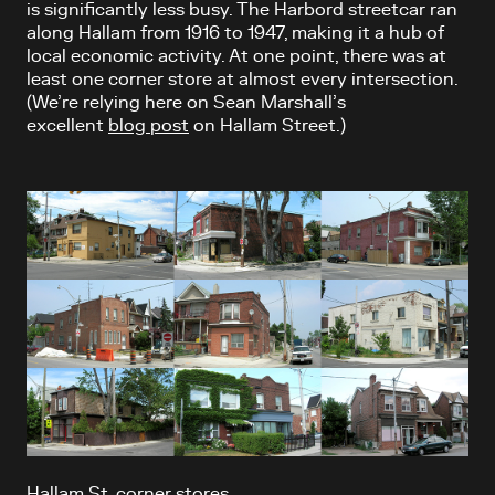
is significantly less busy. The Harbord streetcar ran
along Hallam from 1916 to 1947, making it a hub of
local economic activity. At one point, there was at
least one corner store at almost every intersection.
(We’re relying here on Sean Marshall’s
excellent
blog post
on Hallam Street.)
Hallam St. corner stores