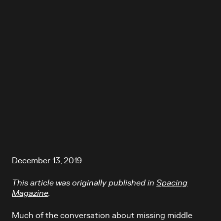
December 13, 2019
This article was originally published in
Spacing
Magazine
.
Much of the conversation about missing middle