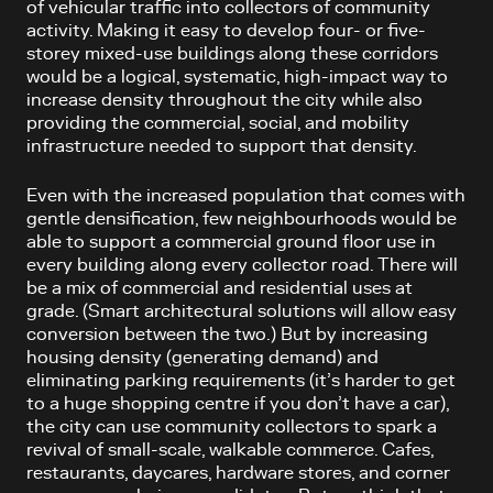
of vehicular traffic into collectors of community
activity. Making it easy to develop four- or five-
storey mixed-use buildings along these corridors
would be a logical, systematic, high-impact way to
increase density throughout the city while also
providing the commercial, social, and mobility
infrastructure needed to support that density.
Even with the increased population that comes with
gentle densification, few neighbourhoods would be
able to support a commercial ground floor use in
every building along every collector road. There will
be a mix of commercial and residential uses at
grade. (Smart architectural solutions will allow easy
conversion between the two.) But by increasing
housing density (generating demand) and
eliminating parking requirements (it’s harder to get
to a huge shopping centre if you don’t have a car),
the city can use community collectors to spark a
revival of small-scale, walkable commerce. Cafes,
restaurants, daycares, hardware stores, and corner