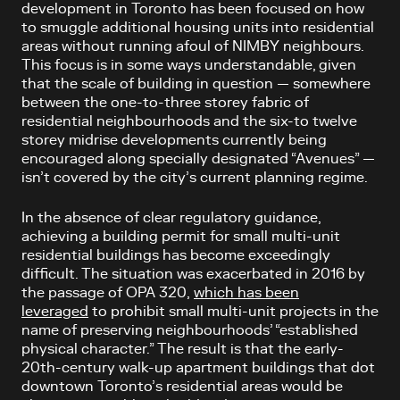
development in Toronto has been focused on how
to smuggle additional housing units into residential
areas without running afoul of NIMBY neighbours.
This focus is in some ways understandable, given
that the scale of building in question — somewhere
between the one-to-three storey fabric of
residential neighbourhoods and the six-to twelve
storey midrise developments currently being
encouraged along specially designated “Avenues” —
isn’t covered by the city’s current planning regime.
In the absence of clear regulatory guidance,
achieving a building permit for small multi-unit
residential buildings has become exceedingly
difficult. The situation was exacerbated in 2016 by
the passage of OPA 320,
which has been
leveraged
to prohibit small multi-unit projects in the
name of preserving neighbourhoods’ “established
physical character.” The result is that the early-
20th-century walk-up apartment buildings that dot
downtown Toronto’s residential areas would be