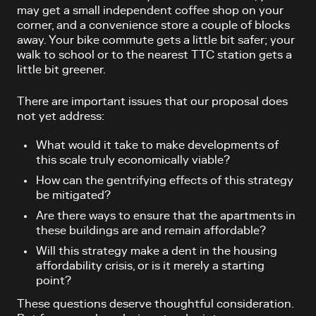
may get a small independent coffee shop on your
corner, and a convenience store a couple of blocks
away. Your bike commute gets a little bit safer; your
walk to school or to the nearest TTC station gets a
little bit greener.
There are important issues that our proposal does
not yet address:
What would it take to make developments of
this scale truly economically viable?
How can the gentrifying effects of this strategy
be mitigated?
Are there ways to ensure that the apartments in
these buildings are and remain affordable?
Will this strategy make a dent in the housing
affordability crisis, or is it merely a starting
point?
These questions deserve thoughtful consideration.