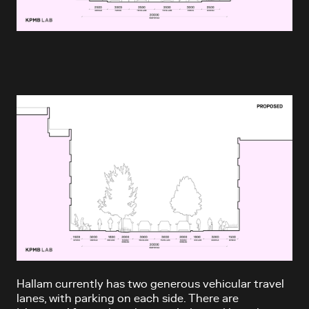
Hallam currently has two generous vehicular travel
lanes, with parking on each side. There are