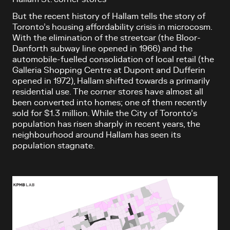
But the recent history of Hallam tells the story of
Toronto’s housing affordability crisis in microcosm.
With the elimination of the streetcar (the Bloor-
Danforth subway line opened in 1966) and the
automobile-fuelled consolidation of local retail (the
Galleria Shopping Centre at Dupont and Dufferin
opened in 1972), Hallam shifted towards a primarily
residential use. The corner stores have almost all
been converted into homes; one of them recently
sold for $1.3 million. While the City of Toronto’s
population has risen sharply in recent years, the
neighbourhood around Hallam has seen its
population stagnate.