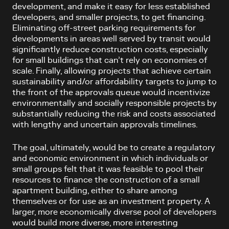
development, and make it easy for less established
developers, and smaller projects, to get financing.
Eliminating off-street parking requirements for
developments in areas well served by transit would
significantly reduce construction costs, especially
for small buildings that can’t rely on economies of
scale. Finally, allowing projects that achieve certain
sustainability and/or affordability targets to jump to
the front of the approvals queue would incentivize
environmentally and socially responsible projects by
substantially reducing the risk and costs associated
with lengthy and uncertain approvals timelines.
The goal, ultimately, would be to create a regulatory
and economic environment in which individuals or
small groups felt that it was feasible to pool their
resources to finance the construction of a small
apartment building, either to share among
themselves or for use as an investment property. A
larger, more economically diverse pool of developers
would build more diverse, more interesting