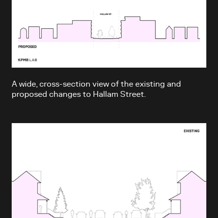
A wide, cross-section view of the existing and
proposed changes to Hallam Street.