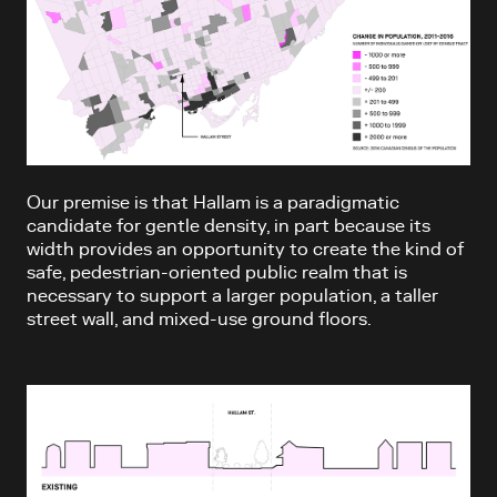
Our premise is that Hallam is a paradigmatic
candidate for gentle density, in part because its
width provides an opportunity to create the kind of
safe, pedestrian-oriented public realm that is
necessary to support a larger population, a taller
street wall, and mixed-use ground floors.