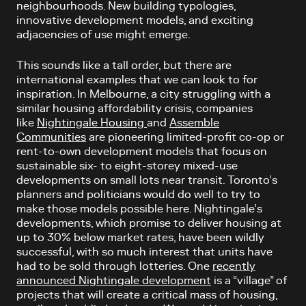
neighbourhoods. New building typologies,
innovative development models, and exciting
adjacencies of use might emerge.
This sounds like a tall order, but there are
international examples that we can look to for
inspiration. In Melbourne, a city struggling with a
similar housing affordability crisis, companies
like
Nightingale Housing
and
Assemble
Communities
are pioneering limited-profit co-op or
rent-to-own development models that focus on
sustainable six- to eight-storey mixed-use
developments on small lots near transit. Toronto’s
planners and politicians would do well to try to
make those models possible here. Nightingale’s
developments, which promise to deliver housing at
up to 30% below market rates, have been wildly
successful, with so much interest that units have
had to be sold through lotteries. One
recently
announced Nightingale development
is a “village” of
projects that will create a critical mass of housing,