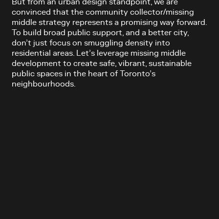
But from an urban design standpoint, we are
convinced that the community collector/missing
middle strategy represents a promising way forward.
To build broad public support, and a better city,
don’t just focus on smuggling density into
residential areas. Let’s leverage missing middle
development to create safe, vibrant, sustainable
public spaces in the heart of Toronto’s
neighbourhoods.