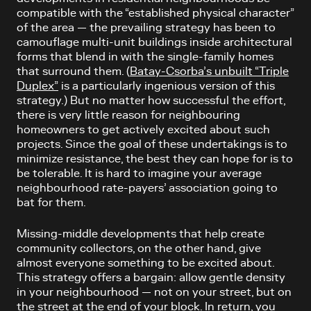
compatible with the “established physical character”
of the area — the prevailing strategy has been to
camouflage multi-unit buildings inside architectural
forms that blend in with the single-family homes
that surround them. (
Batay-Csorba’s unbuilt “Triple
Duplex”
is a particularly ingenious version of this
strategy.) But no matter how successful the effort,
there is very little reason for neighbouring
homeowners to get actively excited about such
projects. Since the goal of these undertakings is to
minimize resistance, the best they can hope for is to
be tolerable. It is hard to imagine your average
neighbourhood rate-payers’ association going to
bat for them.
Missing-middle developments that help create
community collectors, on the other hand, give
almost everyone something to be excited about.
This strategy offers a bargain: allow gentle density
in your neighbourhood — not on your street, but on
the street at the end of your block. In return, you