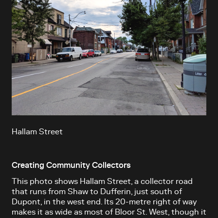
Hallam Street
Creating Community Collectors
This photo shows Hallam Street, a collector road
that runs from Shaw to Dufferin, just south of
Dupont, in the west end. Its 20-metre right of way
makes it as wide as most of Bloor St. West, though it