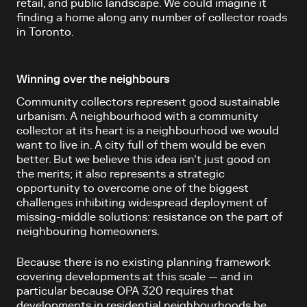
retail, and public landscape. We could imagine it
finding a home along any number of collector roads
in Toronto.
Winning over the neighbours
Community collectors represent good sustainable
urbanism. A neighbourhood with a community
collector at its heart is a neighbourhood we would
want to live in. A city full of them would be even
better. But we believe this idea isn’t just good on
the merits; it also represents a strategic
opportunity to overcome one of the biggest
challenges inhibiting widespread deployment of
missing-middle solutions: resistance on the part of
neighbouring homeowners.
Because there is no existing planning framework
covering developments at this scale — and in
particular because OPA 320 requires that
developments in residential neighbourhoods be