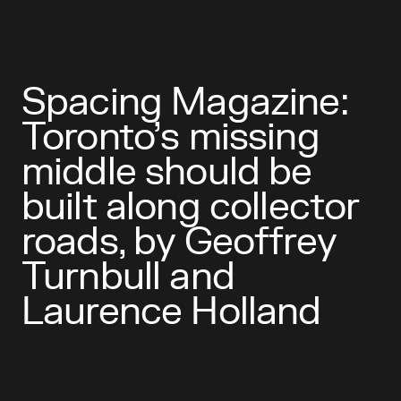
Spacing Magazine:
Toronto’s missing
middle should be
built along collector
roads, by Geoffrey
Turnbull and
Laurence Holland