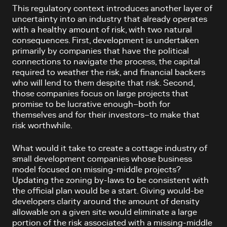
This regulatory context introduces another layer of
uncertainty into an industry that already operates
with a healthy amount of risk, with two natural
consequences. First, development is undertaken
primarily by companies that have the political
connections to navigate the process, the capital
required to weather the risk, and financial backers
who will lend to them despite that risk. Second,
those companies focus on large projects that
promise to be lucrative enough–both for
themselves and for their investors–to make that
risk worthwhile.
What would it take to create a cottage industry of
small development companies whose business
model focused on missing-middle projects?
Updating the zoning by-laws to be consistent with
the official plan would be a start. Giving would-be
developers clarity around the amount of density
allowable on a given site would eliminate a large
portion of the risk associated with a missing-middle