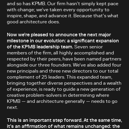
and so has KPMB. Our firm hasn’t simply kept pace
with change; we’ve taken every opportunity to
inspire, shape, and advance it. Because that’s what
good architecture does.
Now we’re pleased to announce the next major
milestone in our evolution: a significant expansion
of the KPMB leadership team.
Seven senior
members of the firm, all highly accomplished and
respected by their peers, have been named partners
alongside our three founders. We’ve also added four
new principals and three new directors to our total
complement of 25 leaders. This expanded team,
bringing together diverse perspectives and a wealth
of experience, is ready to guide a new generation of
creative problem-solvers in determining where
KPMB — and architecture generally — needs to go
next.
This is an important step forward. At the same time,
it’s an affirmation of what remains unchanged: the