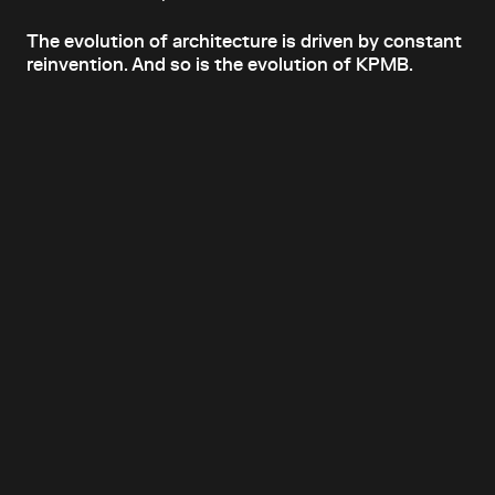
The evolution of architecture is driven by constant
reinvention. And so is the evolution of KPMB.