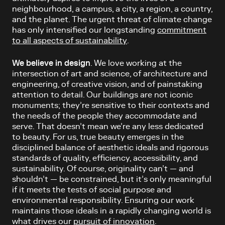
neighbourhood, a campus, a city, a region, a country,
and the planet. The urgent threat of climate change
has only intensified our longstanding
commitment
to all aspects of sustainability
.
We believe in design
. We love working at the
intersection of art and science, of architecture and
engineering, of creative vision, and of painstaking
attention to detail. Our buildings are not iconic
monuments; they’re sensitive to their contexts and
the needs of the people they accommodate and
serve. That doesn’t mean we’re any less dedicated
to beauty. For us, true beauty emerges in the
disciplined balance of aesthetic ideals and rigorous
standards of quality, efficiency, accessibility, and
sustainability. Of course, originality can’t — and
shouldn’t — be constrained, but it’s only meaningful
if it meets the tests of social purpose and
environmental responsibility. Ensuring our work
maintains those ideals in a rapidly changing world is
what drives our
pursuit of innovation
.