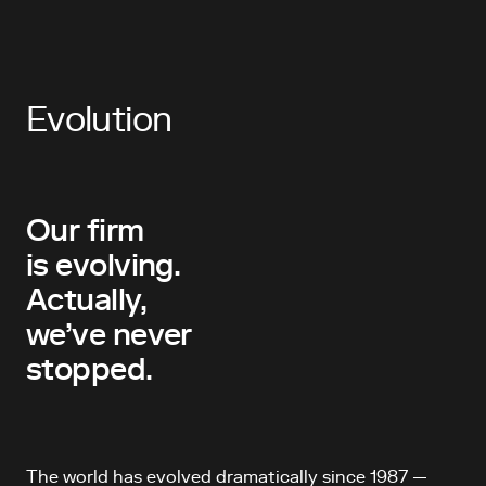
Evolution
Our firm
is evolving.
Actually,
we’ve never
stopped.
The world has evolved dramatically since 1987 —