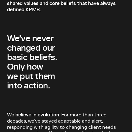
shared values and core beliefs that have always
defined KPMB.
We’ve never
changed our
basic beliefs.
Only how
we put them
into action.
We believe in evolution
. For more than three
decades, we’ve stayed adaptable and alert,
responding with agility to changing client needs