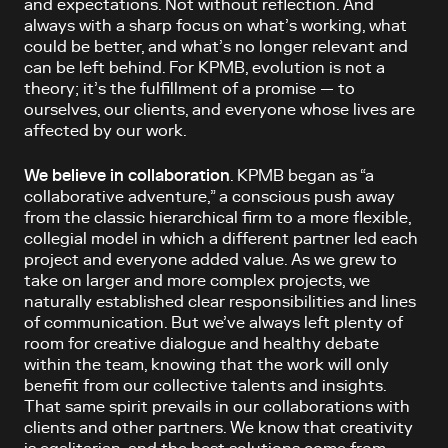
and expectations. Not without reflection. And
always with a sharp focus on what’s working, what
could be better, and what’s no longer relevant and
can be left behind. For KPMB, evolution is not a
theory; it’s the fulfillment of a promise — to
ourselves, our clients, and everyone whose lives are
affected by our work.
We believe in collaboration
. KPMB began as “a
collaborative adventure,” ­a conscious push away
from the classic hierarchical firm to a more flexible,
collegial model in which a different partner led each
project and everyone added value. As we grew to
take on larger and more complex projects, we
naturally established clear responsibilities and lines
of communication. But we’ve always left plenty of
room for creative dialogue and healthy debate
within the team, knowing that the work will only
benefit from our collective talents and insights.
That same spirit prevails in our collaborations with
clients and other partners. We know that creativity