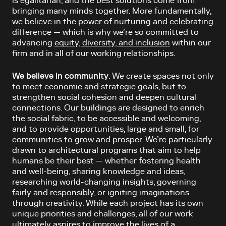
is egalitarian, and the best solutions come from
bringing many minds together. More fundamentally,
we believe in the power of nurturing and celebrating
difference — which is why we’re so committed to
advancing
equity, diversity, and inclusion
within our
firm and in all of our working relationships.
We believe in community
. We create spaces not only
to meet economic and strategic goals, but to
strengthen social cohesion and deepen cultural
connections. Our buildings are designed to enrich
the social fabric, to be accessible and welcoming,
and to provide opportunities, large and small, for
communities to grow and prosper. We’re particularly
drawn to architectural programs that aim to help
humans be their best — whether fostering health
and well-being, sharing knowledge and ideas,
researching world-changing insights, governing
fairly and responsibly, or igniting imaginations
through creativity. While each project has its own
unique priorities and challenges, all of our work
ultimately aspires to improve the lives of a